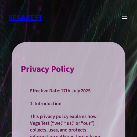
Skip
to
VEGA TEST
content
Privacy Policy
Effective Date: 17th July 2025
1. Introduction
This privacy policy explains how
Vega Test (“we,” “us,” or “our”)
collects, uses, and protects
information gathered through our