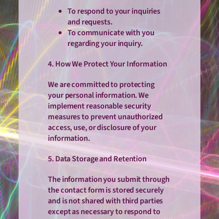
To respond to your inquiries
and requests.
To communicate with you
regarding your inquiry.
4. How We Protect Your Information
We are committed to protecting
your personal information. We
implement reasonable security
measures to prevent unauthorized
access, use, or disclosure of your
information.
5. Data Storage and Retention
The information you submit through
the contact form is stored securely
and is not shared with third parties
except as necessary to respond to