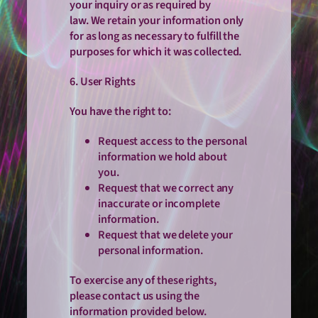
your inquiry or as required by
law. We retain your information only
for as long as necessary to fulfill the
purposes for which it was collected.
6. User Rights
You have the right to:
Request access to the personal
information we hold about
you.
Request that we correct any
inaccurate or incomplete
information.
Request that we delete your
personal information.
To exercise any of these rights,
please contact us using the
information provided below.