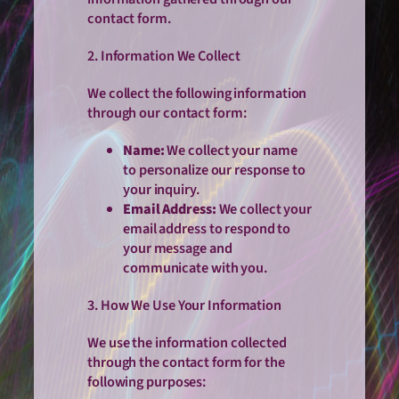
contact form.
2. Information We Collect
We collect the following information
through our contact form:
Name:
We collect your name
to personalize our response to
your inquiry.
Email Address:
We collect your
email address to respond to
your message and
communicate with you.
3. How We Use Your Information
We use the information collected
through the contact form for the
following purposes: